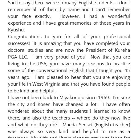
Sad to say, there were so many English students, I don't
remember all of them by name and I can't remember
your face exactly. However, I had a wonderful
experience and I have great memories of those years in
Kyushu.
Congratulations to you for all of your professional
successes! It is amazing that you have completed your
doctoral studies and are now the President of Kureha
PGA LLC. I am very proud of you! Now that you are
living in the USA, you have many reasons to practice
some of the conversational English that I taught you 45
years ago. I am pleased to hear that you are enjoying
your life in West Virginia and that you have found people
to be kind and helpful.
I have not been back to Miyakonojo since 1969. I'm sure
the city and Kosen have changed a lot. I have often
wondered about the many students I learned to know
there, and also the teachers -- where do they now live
and what do they do?. Maeda Sensei (English teacher)
was always so very kind and helpful to me as a