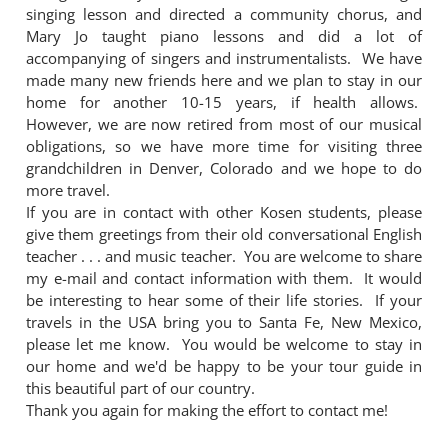
singing lesson and directed a community chorus, and
Mary Jo taught piano lessons and did a lot of
accompanying of singers and instrumentalists. We have
made many new friends here and we plan to stay in our
home for another 10-15 years, if health allows.
However, we are now retired from most of our musical
obligations, so we have more time for visiting three
grandchildren in Denver, Colorado and we hope to do
more travel.
If you are in contact with other Kosen students, please
give them greetings from their old conversational English
teacher . . . and music teacher. You are welcome to share
my e-mail and contact information with them. It would
be interesting to hear some of their life stories. If your
travels in the USA bring you to Santa Fe, New Mexico,
please let me know. You would be welcome to stay in
our home and we'd be happy to be your tour guide in
this beautiful part of our country.
Thank you again for making the effort to contact me!