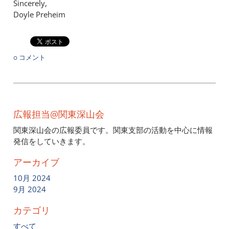
Sincerely,
Doyle Preheim
0 コメント
広報担当@関東深山会
関東深山会の広報委員です。関東支部の活動を中心に情報
発信をしていきます。
アーカイブ
10月 2024
9月 2024
カテゴリ
すべて