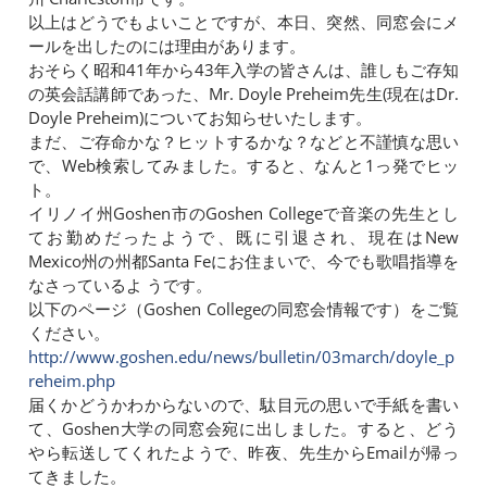
以上はどうでもよいことですが、本日、突然、同窓会にメ
ールを出したのには理由があります。
おそらく昭和41年から43年入学の皆さんは、誰しもご存知
の英会話講師であった、Mr. Doyle Preheim先生(現在はDr.
Doyle Preheim)についてお知らせいたします。
まだ、ご存命かな？ヒットするかな？などと不謹慎な思い
で、Web検索してみました。すると、なんと1っ発でヒッ
ト。
イリノイ州Goshen市のGoshen Collegeで音楽の先生とし
てお勤めだったようで、既に引退され、現在はNew
Mexico州の州都Santa Feにお住まいで、今でも歌唱指導を
なさっているよ うです。
以下のページ（Goshen Collegeの同窓会情報です）をご覧
ください。
http://www.goshen.edu/news/bulletin/03march/doyle_p
reheim.php
届くかどうかわからないので、駄目元の思いで手紙を書い
て、Goshen大学の同窓会宛に出しました。すると、どう
やら転送してくれたようで、昨夜、先生からEmailが帰っ
てきました。