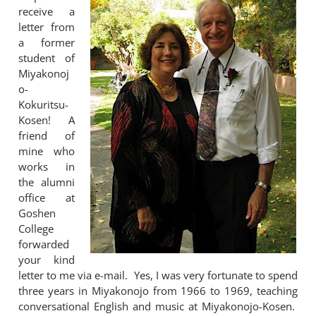
receive a
letter from
a former
student of
Miyakonoj
o-
Kokuritsu-
Kosen! A
friend of
mine who
works in
the alumni
office at
Goshen
College
forwarded
your kind
letter to me via e-mail. Yes, I was very fortunate to spend
three years in Miyakonojo from 1966 to 1969, teaching
conversational English and music at Miyakonojo-Kosen.