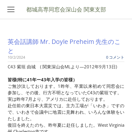
都城高専同窓会深山会 関東支部
ホーム
英会話講師 Mr. Doyle Preheim 先生のこ
関東支部について
と
10/2/2024
0 コメント
コラム
C43 紫垣 由城 ( 関東深山会MLより—2012年9月13日)
ギャラリー
皆様(特に41年ー43年入学の皆様）
ご無沙汰しております。1昨年、卒業以来初めて同窓会に
お問い合わせ
参加し、その後、行方不明となっていたC43の紫垣です。
実は昨年7月より、アメリカに赴任しております。
メーリングリスト登録
赴任前の東日本大震災では、主力工場が「いわき」ですの
で、いわきで会議中に地震に見舞われ、いろんな体験をい
深山会本部
たしました。
復旧を終えたのち、昨年夏に赴任しました。West Virginia
州 Charleston市です。