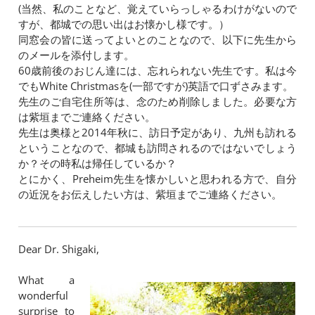
(当然、私のことなど、覚えていらっしゃるわけがないので
すが、都城での思い出はお懐かし様です。）
同窓会の皆に送ってよいとのことなので、以下に先生から
のメールを添付します。
60歳前後のおじん達には、忘れられない先生です。私は今
でもWhite Christmasを(一部ですが)英語で口ずさみます。
先生のご自宅住所等は、念のため削除しました。必要な方
は紫垣までご連絡ください。
先生は奥様と2014年秋に、訪日予定があり、九州も訪れる
ということなので、都城も訪問されるのではないでしょう
か？その時私は帰任しているか？
とにかく、Preheim先生を懐かしいと思われる方で、自分
の近況をお伝えしたい方は、紫垣までご連絡ください。
​Dear Dr. Shigaki,
What a
wonderful
surprise to