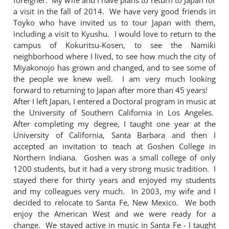
foreigner. My wife and I have plans to return to Japan for
a visit in the fall of 2014. We have very good friends in
Toyko who have invited us to tour Japan with them,
including a visit to Kyushu. I would love to return to the
campus of Kokuritsu-Kosen, to see the Namiki
neighborhood where I lived, to see how much the city of
Miyakonojo has grown and changed, and to see some of
the people we knew well. I am very much looking
forward to returning to Japan after more than 45 years!
After I left Japan, I entered a Doctoral program in music at
the University of Southern California in Los Angeles.
After completing my degree, I taught one year at the
University of California, Santa Barbara and then I
accepted an invitation to teach at Goshen College in
Northern Indiana. Goshen was a small college of only
1200 students, but it had a very strong music tradition. I
stayed there for thirty years and enjoyed my students
and my colleagues very much. In 2003, my wife and I
decided to relocate to Santa Fe, New Mexico. We both
enjoy the American West and we were ready for a
change. We stayed active in music in Santa Fe - I taught